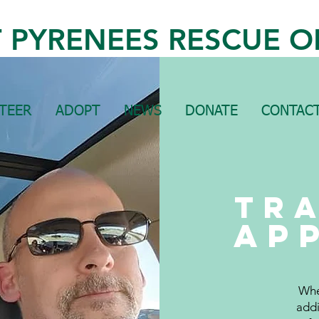
 PYRENEES RESCUE O
TEER
ADOPT
NEWS
DONATE
CONTACT
Tr
ap
Whe
addi