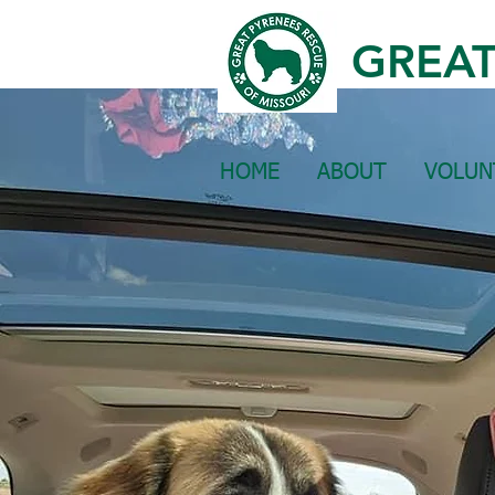
GREAT
HOME
ABOUT
VOLUN