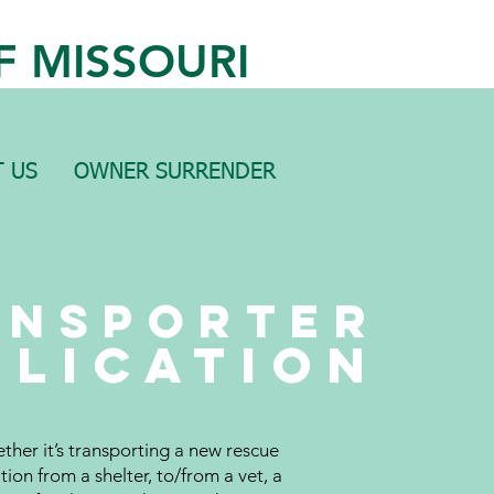
F MISSOURI
 US
OWNER SURRENDER
ansporter
plication
ther it’s transporting a new rescue
tion from a shelter, to/from a vet, a