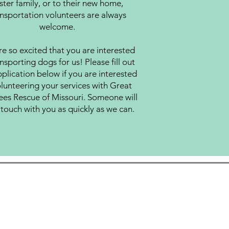
ster family, or to their new home,
nsportation volunteers are always
welcome.
e so excited that you are interested
ansporting dogs for us! Please fill out
plication below if you are interested
olunteering your services with Great
ees Rescue of Missouri. Someone will
 touch with you as quickly as we can.