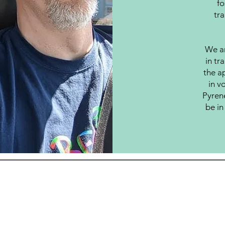
fo
tra
We ar
in tr
the ap
in v
Pyren
be in